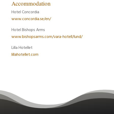
Accommodation
Hotel Concordia
www.concordia.se/en/
Hotel Bishops Arms
www.bishopsarms.com/vara-hotell/lund/
Lilla Hotellet
lillahotellet.com