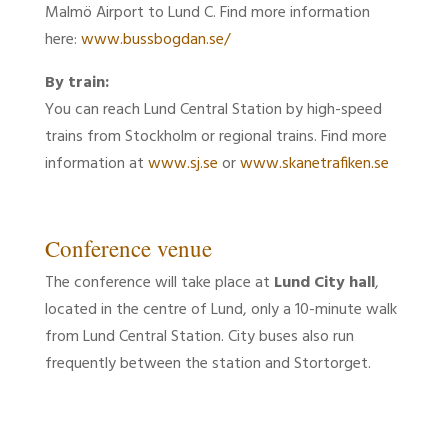
Malmö Airport to Lund C. Find more information
here:
www.bussbogdan.se/
By train:
You can reach Lund Central Station by high-speed
trains from Stockholm or regional trains. Find more
information at
www.sj.se
or
www.skanetrafiken.se
Conference venue
The conference will take place at
Lund City hall
,
located in the centre of Lund, only a 10-minute walk
from Lund Central Station. City buses also run
frequently between the station and Stortorget.