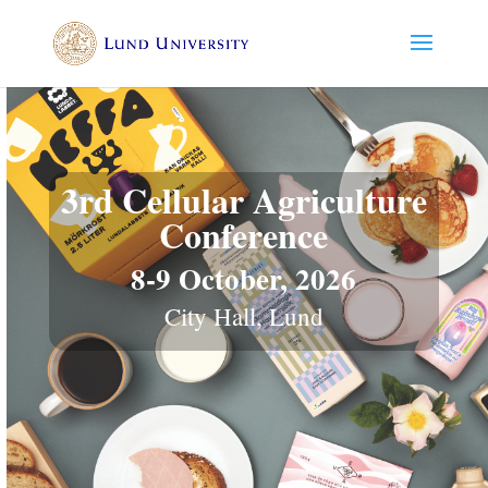
3rd Cellular Agriculture
Conference
8-9 October, 2026
City Hall, Lund