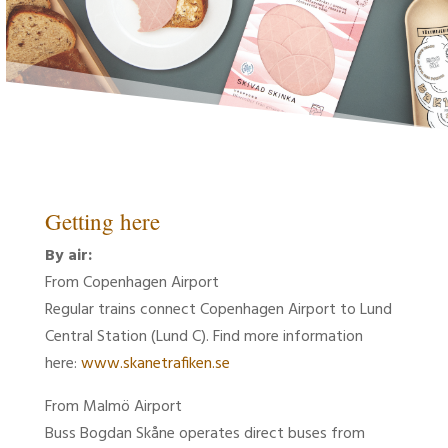
Getting here
By air:
From Copenhagen Airport
Regular trains connect Copenhagen Airport to Lund
Central Station (Lund C). Find more information
here:
www.skanetrafiken.se
From Malmö Airport
Buss Bogdan Skåne operates direct buses from